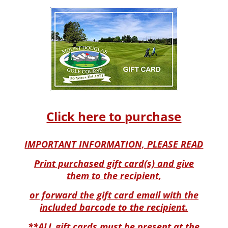
Click here to purchase
IMPORTANT INFORMATION, PLEASE READ
Print purchased gift card(s) and give
them to the recipient,
or forward the gift card email with the
included barcode to the recipient.
**ALL gift cards must be present at the