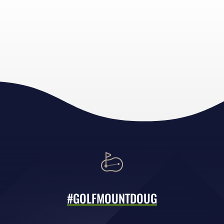
#GOLFMOUNTDOUG