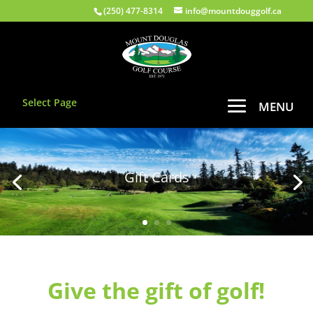
(250) 477-8314
info@mountdouggolf.ca
Select Page
Gift Cards
Give the gift of golf!