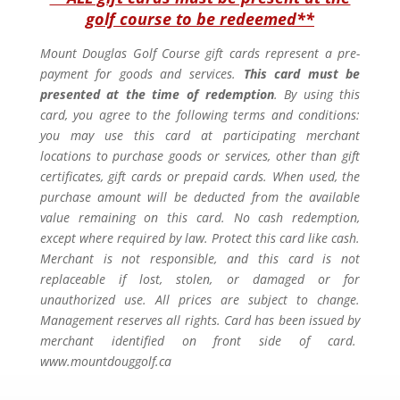
golf course to be redeemed**
Mount Douglas Golf Course gift cards represent a pre-
payment for goods and services.
This card must be
presented at the time of redemption
. By using this
card, you agree to the following terms and conditions:
you may use this card at participating merchant
locations to purchase goods or services, other than gift
certificates, gift cards or prepaid cards. When used, the
purchase amount will be deducted from the available
value remaining on this card. No cash redemption,
except where required by law. Protect this card like cash.
Merchant is not responsible, and this card is not
replaceable if lost, stolen, or damaged or for
unauthorized use. All prices are subject to change.
Management reserves all rights. Card has been issued by
merchant identified on front side of card.
www.mountdouggolf.ca